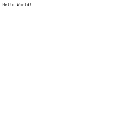
Hello World!