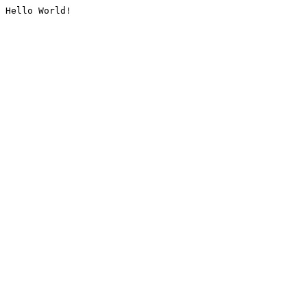
Hello World!