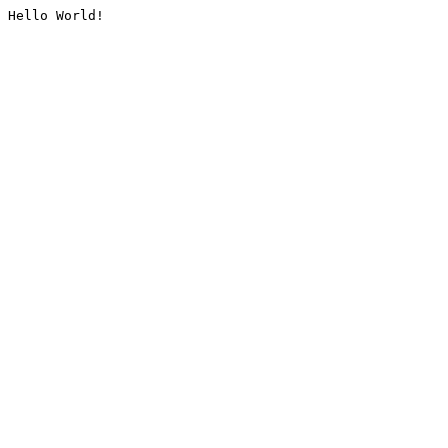
Hello World!