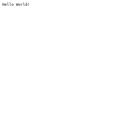
Hello World!