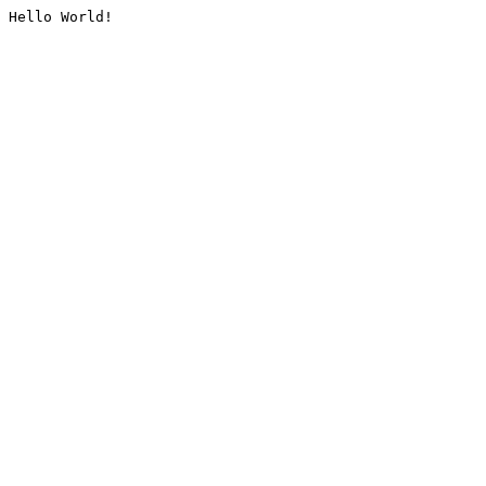
Hello World!