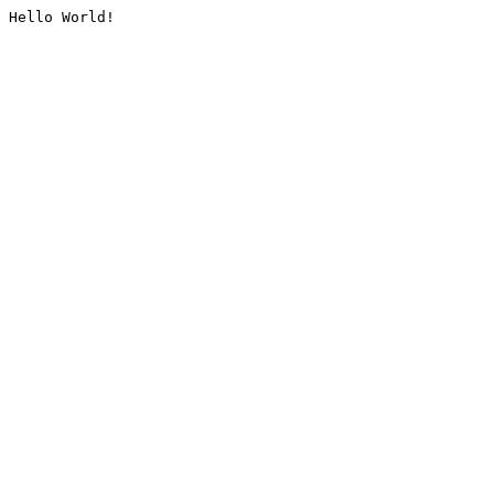
Hello World!