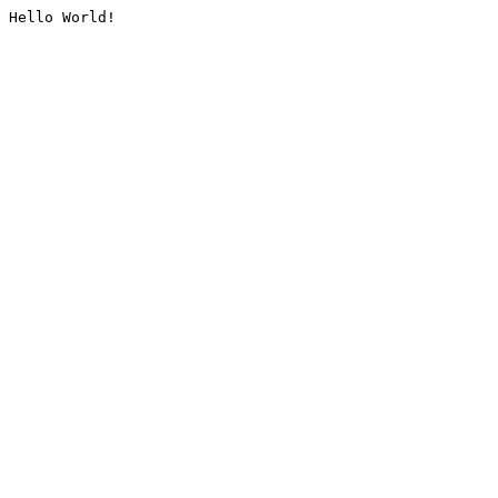
Hello World!