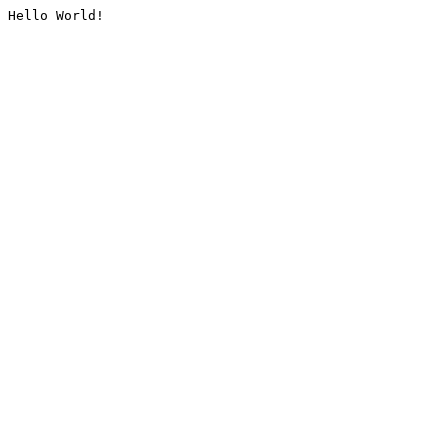
Hello World!