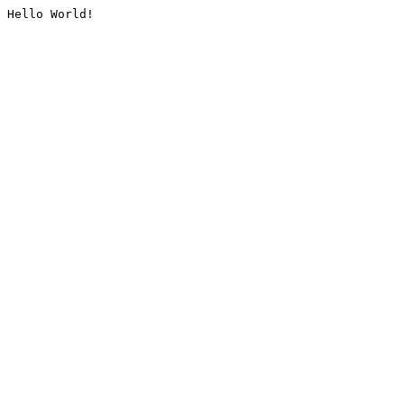
Hello World!