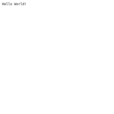
Hello World!