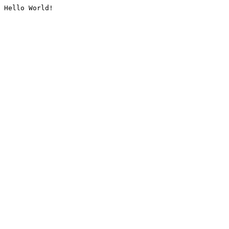
Hello World!