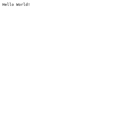
Hello World!