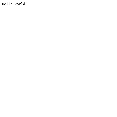
Hello World!