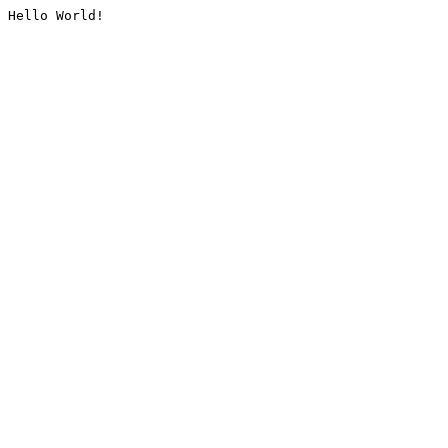
Hello World!