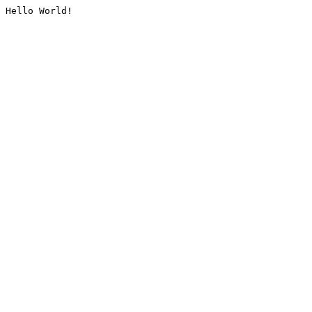
Hello World!